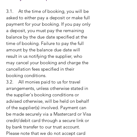
3.1. At the time of booking, you will be
asked to either pay a deposit or make full
payment for your booking. If you pay only
a deposit, you must pay the remaining
balance by the due date specified at the
time of booking. Failure to pay the full
amount by the balance due date will
result in us notifying the supplier, who
may cancel your booking and charge the
cancellation fees specified in their
booking conditions.
3.2. All monies paid to us for travel
arrangements, unless otherwise stated in
the supplier's booking conditions or
advised otherwise, will be held on behalf
of the supplier(s) involved. Payment can
be made securely via a Mastercard or Visa
credit/debit card through a secure link or
by bank transfer to our trust account.
Please note that we do not accept card