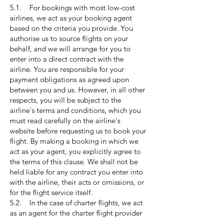
5.1. For bookings with most low-cost
airlines, we act as your booking agent
based on the criteria you provide. You
authorise us to source flights on your
behalf, and we will arrange for you to
enter into a direct contract with the
airline. You are responsible for your
payment obligations as agreed upon
between you and us. However, in all other
respects, you will be subject to the
airline's terms and conditions, which you
must read carefully on the airline's
website before requesting us to book your
flight. By making a booking in which we
act as your agent, you explicitly agree to
the terms of this clause. We shall not be
held liable for any contract you enter into
with the airline, their acts or omissions, or
for the flight service itself.
5.2. In the case of charter flights, we act
as an agent for the charter flight provider