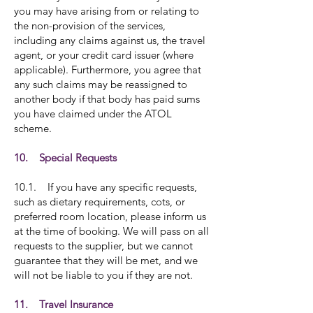
you may have arising from or relating to
the non-provision of the services,
including any claims against us, the travel
agent, or your credit card issuer (where
applicable). Furthermore, you agree that
any such claims may be reassigned to
another body if that body has paid sums
you have claimed under the ATOL
scheme.
10. Special Requests
10.1. If you have any specific requests,
such as dietary requirements, cots, or
preferred room location, please inform us
at the time of booking. We will pass on all
requests to the supplier, but we cannot
guarantee that they will be met, and we
will not be liable to you if they are not.
11. Travel Insurance