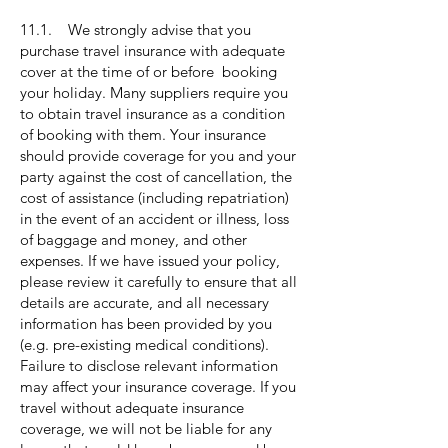
11.1. We strongly advise that you
purchase travel insurance with adequate
cover at the time of or before booking
your holiday. Many suppliers require you
to obtain travel insurance as a condition
of booking with them. Your insurance
should provide coverage for you and your
party against the cost of cancellation, the
cost of assistance (including repatriation)
in the event of an accident or illness, loss
of baggage and money, and other
expenses. If we have issued your policy,
please review it carefully to ensure that all
details are accurate, and all necessary
information has been provided by you
(e.g. pre-existing medical conditions).
Failure to disclose relevant information
may affect your insurance coverage. If you
travel without adequate insurance
coverage, we will not be liable for any