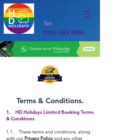
Tel:
0161 483 0048
Terms & Conditions.
1. HD Holidays Limited Booking Terms
& Conditions
1.1. These terms and conditions, along
with our
Privacy Policy
and any other