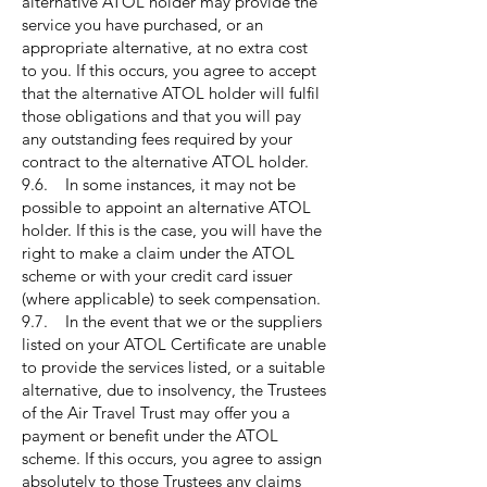
alternative ATOL holder may provide the
service you have purchased, or an
appropriate alternative, at no extra cost
to you. If this occurs, you agree to accept
that the alternative ATOL holder will fulfil
those obligations and that you will pay
any outstanding fees required by your
contract to the alternative ATOL holder.
9.6. In some instances, it may not be
possible to appoint an alternative ATOL
holder. If this is the case, you will have the
right to make a claim under the ATOL
scheme or with your credit card issuer
(where applicable) to seek compensation.
9.7. In the event that we or the suppliers
listed on your ATOL Certificate are unable
to provide the services listed, or a suitable
alternative, due to insolvency, the Trustees
of the Air Travel Trust may offer you a
payment or benefit under the ATOL
scheme. If this occurs, you agree to assign
absolutely to those Trustees any claims