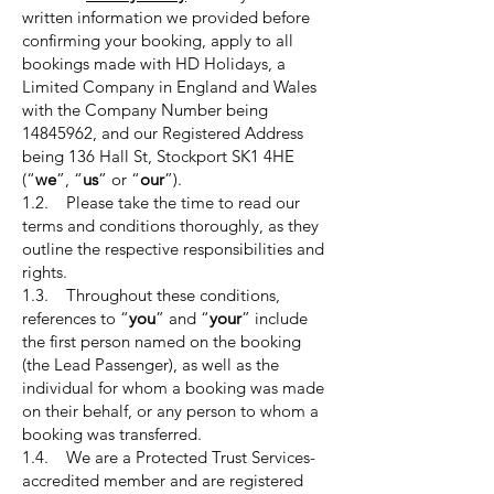
written information we provided before
confirming your booking, apply to all
bookings made with HD Holidays, a
Limited Company in England and Wales
with the Company Number being
14845962
, and our Registered Address
being 136 Hall St, Stockport SK1 4HE
(“
we
”, “
us
” or “
our
”).
1.2. Please take the time to read our
terms and conditions thoroughly, as they
outline the respective responsibilities and
rights.
1.3. Throughout these conditions,
references to “
you
” and “
your
” include
the first person named on the booking
(the Lead Passenger), as well as the
individual for whom a booking was made
on their behalf, or any person to whom a
booking was transferred.
1.4. We are a Protected Trust Services-
accredited member and are registered