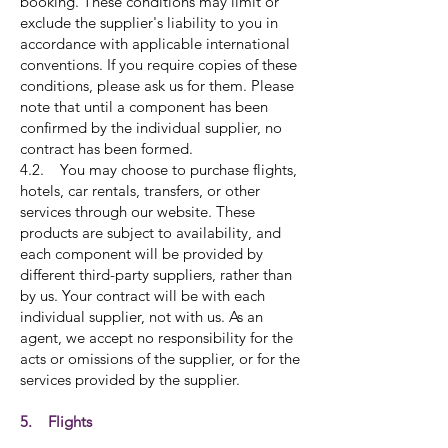
booking. These conditions may limit or
exclude the supplier's liability to you in
accordance with applicable international
conventions. If you require copies of these
conditions, please ask us for them. Please
note that until a component has been
confirmed by the individual supplier, no
contract has been formed.
4.2. You may choose to purchase flights,
hotels, car rentals, transfers, or other
services through our website. These
products are subject to availability, and
each component will be provided by
different third-party suppliers, rather than
by us. Your contract will be with each
individual supplier, not with us. As an
agent, we accept no responsibility for the
acts or omissions of the supplier, or for the
services provided by the supplier.
5. Flights