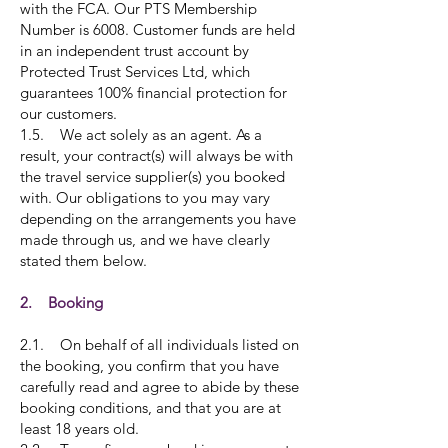
with the FCA. Our PTS Membership
Number is 6008. Customer funds are held
in an independent trust account by
Protected Trust Services Ltd, which
guarantees 100% financial protection for
our customers.
1.5. We act solely as an agent. As a
result, your contract(s) will always be with
the travel service supplier(s) you booked
with. Our obligations to you may vary
depending on the arrangements you have
made through us, and we have clearly
stated them below.
2. Booking
2.1. On behalf of all individuals listed on
the booking, you confirm that you have
carefully read and agree to abide by these
booking conditions, and that you are at
least 18 years old.