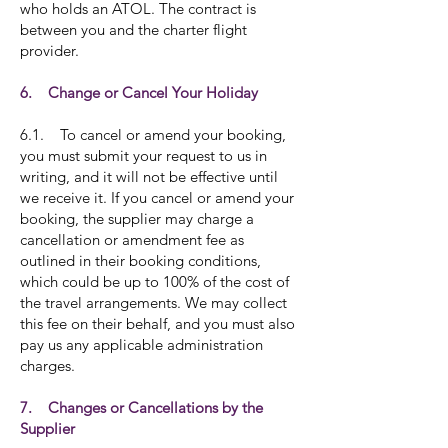
who holds an ATOL. The contract is
between you and the charter flight
provider.
6. Change or Cancel Your Holiday
6.1. To cancel or amend your booking,
you must submit your request to us in
writing, and it will not be effective until
we receive it. If you cancel or amend your
booking, the supplier may charge a
cancellation or amendment fee as
outlined in their booking conditions,
which could be up to 100% of the cost of
the travel arrangements. We may collect
this fee on their behalf, and you must also
pay us any applicable administration
charges.
7. Changes or Cancellations by the
Supplier