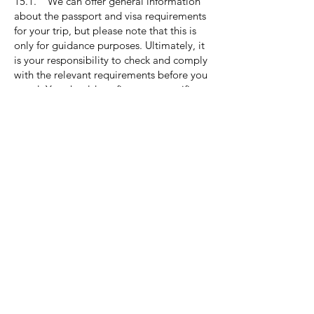
15.1. We can offer general information
about the passport and visa requirements
for your trip, but please note that this is
only for guidance purposes. Ultimately, it
is your responsibility to check and comply
with the relevant requirements before you
travel. You should confirm your specific
passport and visa requirements, as well as
any other immigration requirements, with
the relevant Embassies and/or
Consulates. Neither we nor the supplier
will accept any responsibility if you are
unable to travel due to failure to comply
with any passport, visa, or immigration
requirements. It's important to note that
most countries require passports to be
valid for at least 6 months after the return
date. For more information on passports,
please visit
gov.uk/browse/citizenship/passports.
15.2. Please be aware that for air travel
within the British Isles, airlines require