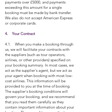
payments over £5000, and payments
exceeding this amount for a single
booking must be made by bank transfer.
We also do not accept American Express
or corporate cards.
4. Your Contract
4.1. When you make a booking through
us, we will facilitate your contracts with
the suppliers (such as tour operators,
airlines, or other providers) specified on
your booking summary. In most cases, we
act as the supplier's agent, but we act as
your agent when booking with most low-
cost airlines. This information will be
provided to you at the time of booking.
The supplier's booking conditions will
govern your booking, and we recommend
that you read them carefully as they
contain important information about your