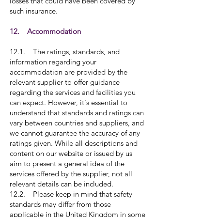
losses that could have been covered by
such insurance.
12. Accommodation
12.1. The ratings, standards, and
information regarding your
accommodation are provided by the
relevant supplier to offer guidance
regarding the services and facilities you
can expect. However, it's essential to
understand that standards and ratings can
vary between countries and suppliers, and
we cannot guarantee the accuracy of any
ratings given. While all descriptions and
content on our website or issued by us
aim to present a general idea of the
services offered by the supplier, not all
relevant details can be included.
12.2. Please keep in mind that safety
standards may differ from those
applicable in the United Kingdom in some