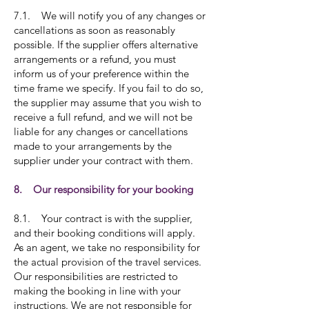
7.1. We will notify you of any changes or
cancellations as soon as reasonably
possible. If the supplier offers alternative
arrangements or a refund, you must
inform us of your preference within the
time frame we specify. If you fail to do so,
the supplier may assume that you wish to
receive a full refund, and we will not be
liable for any changes or cancellations
made to your arrangements by the
supplier under your contract with them.
8. Our responsibility for your booking
8.1. Your contract is with the supplier,
and their booking conditions will apply.
As an agent, we take no responsibility for
the actual provision of the travel services.
Our responsibilities are restricted to
making the booking in line with your
instructions. We are not responsible for