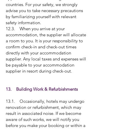
countries. For your safety, we strongly
advise you to take necessary precautions
by familiarizing yourself with relevant
safety information.
12.3. When you arrive at your
accommodation, the supplier will allocate
a room to you. It is your responsibility to
confirm check-in and check-out times
directly with your accommodation
supplier. Any local taxes and expenses will
be payable to your accommodation
supplier in resort during check-out.
13. Building Work & Refurbishments
13.1. Occasionally, hotels may undergo
renovation or refurbishment, which may
result in associated noise. If we become
aware of such works, we will notify you
before you make your booking or within a