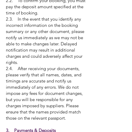
2.2. To confirm your booking, you must
pay the deposit amount specified at the
time of booking.
2.3. In the event that you identify any
incorrect information on the booking
summary or any other document, please
notify us immediately as we may not be
able to make changes later. Delayed
notification may result in additional
charges and could adversely affect your
rights.
2.4. After receiving your documents,
please verify that all names, dates, and
timings are accurate and notify us
immediately of any errors. We do not
impose any fees for document changes,
but you will be responsible for any
charges imposed by suppliers. Please
ensure that the names provided match
those on the relevant passport.
3. Payments & Deposits