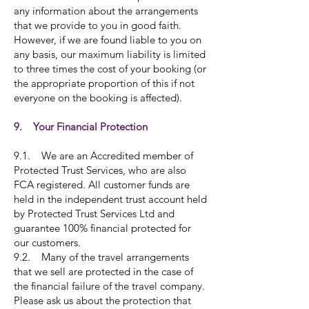
any information about the arrangements
that we provide to you in good faith.
However, if we are found liable to you on
any basis, our maximum liability is limited
to three times the cost of your booking (or
the appropriate proportion of this if not
everyone on the booking is affected).
9. Your Financial Protection
9.1. We are an Accredited member of
Protected Trust Services, who are also
FCA registered. All customer funds are
held in the independent trust account held
by Protected Trust Services Ltd and
guarantee 100% financial protected for
our customers.
9.2. Many of the travel arrangements
that we sell are protected in the case of
the financial failure of the travel company.
Please ask us about the protection that