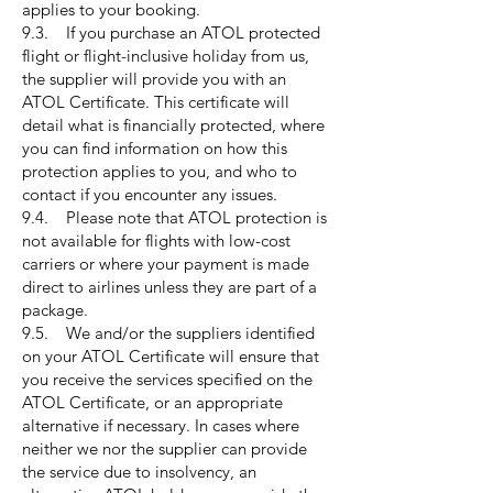
applies to your booking.
9.3. If you purchase an ATOL protected
flight or flight-inclusive holiday from us,
the supplier will provide you with an
ATOL Certificate. This certificate will
detail what is financially protected, where
you can find information on how this
protection applies to you, and who to
contact if you encounter any issues.
9.4. Please note that ATOL protection is
not available for flights with low-cost
carriers or where your payment is made
direct to airlines unless they are part of a
package.
9.5. We and/or the suppliers identified
on your ATOL Certificate will ensure that
you receive the services specified on the
ATOL Certificate, or an appropriate
alternative if necessary. In cases where
neither we nor the supplier can provide
the service due to insolvency, an