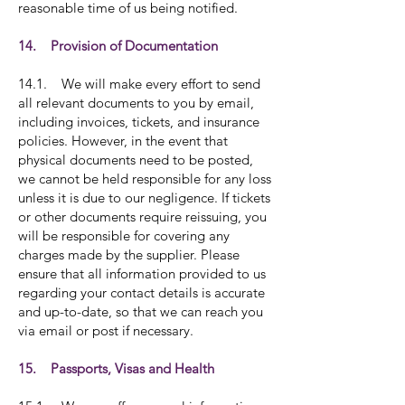
reasonable time of us being notified.
14. Provision of Documentation
14.1. We will make every effort to send
all relevant documents to you by email,
including invoices, tickets, and insurance
policies. However, in the event that
physical documents need to be posted,
we cannot be held responsible for any loss
unless it is due to our negligence. If tickets
or other documents require reissuing, you
will be responsible for covering any
charges made by the supplier. Please
ensure that all information provided to us
regarding your contact details is accurate
and up-to-date, so that we can reach you
via email or post if necessary.
15. Passports, Visas and Health