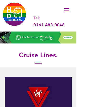
Tel:
0161 483 0048
Cruise Lines.