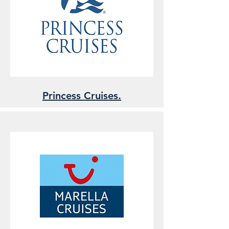
Princess Cruises.