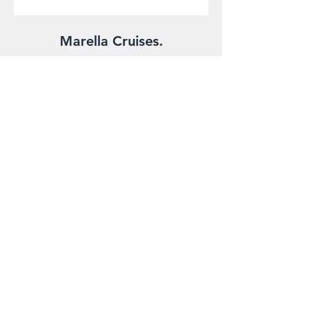
Marella Cruises.
Royal Caribbean.
The Foreign, Commonwealth & Development Office and
National Travel Health Network and Centre have up-to-