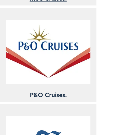
P&O Cruises.