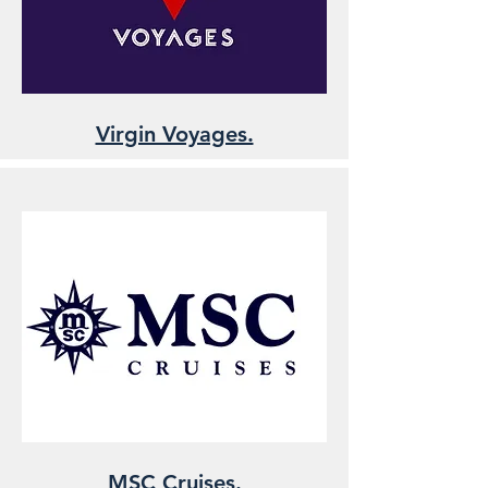
Virgin Voyages.
MSC Cruises.