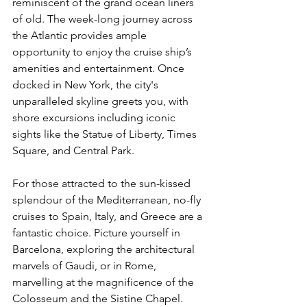
reminiscent of the grand ocean liners 
of old. The week-long journey across 
the Atlantic provides ample 
opportunity to enjoy the cruise ship’s 
amenities and entertainment. Once 
docked in New York, the city's 
unparalleled skyline greets you, with 
shore excursions including iconic 
sights like the Statue of Liberty, Times 
Square, and Central Park.
For those attracted to the sun-kissed 
splendour of the Mediterranean, no-fly 
cruises to Spain, Italy, and Greece are a 
fantastic choice. Picture yourself in 
Barcelona, exploring the architectural 
marvels of Gaudi, or in Rome, 
marvelling at the magnificence of the 
Colosseum and the Sistine Chapel. 