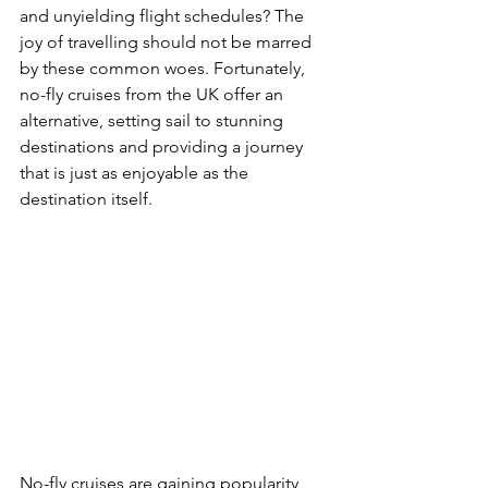
and unyielding flight schedules? The 
joy of travelling should not be marred 
by these common woes. Fortunately, 
no-fly cruises from the UK offer an 
alternative, setting sail to stunning 
destinations and providing a journey 
that is just as enjoyable as the 
destination itself.
No-fly cruises are gaining popularity 