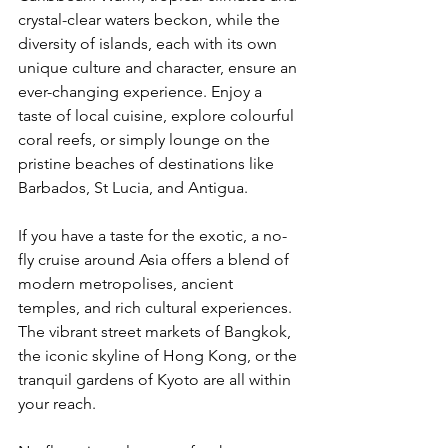
crystal-clear waters beckon, while the 
diversity of islands, each with its own 
unique culture and character, ensure an 
ever-changing experience. Enjoy a 
taste of local cuisine, explore colourful 
coral reefs, or simply lounge on the 
pristine beaches of destinations like 
Barbados, St Lucia, and Antigua.
If you have a taste for the exotic, a no-
fly cruise around Asia offers a blend of 
modern metropolises, ancient 
temples, and rich cultural experiences. 
The vibrant street markets of Bangkok, 
the iconic skyline of Hong Kong, or the 
tranquil gardens of Kyoto are all within 
your reach.