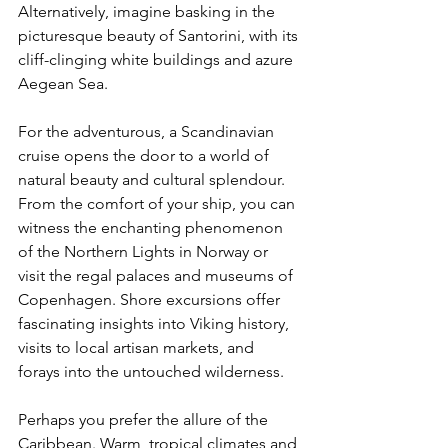
Alternatively, imagine basking in the 
picturesque beauty of Santorini, with its 
cliff-clinging white buildings and azure 
Aegean Sea.
For the adventurous, a Scandinavian 
cruise opens the door to a world of 
natural beauty and cultural splendour. 
From the comfort of your ship, you can 
witness the enchanting phenomenon 
of the Northern Lights in Norway or 
visit the regal palaces and museums of 
Copenhagen. Shore excursions offer 
fascinating insights into Viking history, 
visits to local artisan markets, and 
forays into the untouched wilderness.
Perhaps you prefer the allure of the 
Caribbean. Warm, tropical climates and 