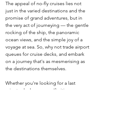
The appeal of no-fly cruises lies not 
just in the varied destinations and the 
promise of grand adventures, but in 
the very act of journeying — the gentle 
rocking of the ship, the panoramic 
ocean views, and the simple joy of a 
voyage at sea. So, why not trade airport 
queues for cruise decks, and embark 
on a journey that's as mesmerising as 
the destinations themselves.
Whether you're looking for a last 
minute deal, or a specific itinerary, a 
bucket-list destination or you're 
considering your options for your first 
cruise; HD Holidays works with all 
major Cruise Lines sailing from the UK 
to destinations around the world. The 
best way to ensure you'll get what you 