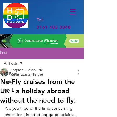
Tel:
0161 483 0048
Post
All Posts
Stephen Hudson-Dale
All Posts
Jul 25, 2023
3 min read
No-Fly cruises from the
cruise
UK - a holiday abroad
travel
without the need to fly.
Are you tired of the time-consuming 
check-ins, dreaded baggage reclaims, 