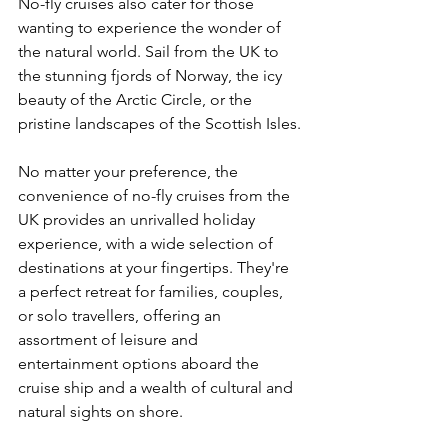
No-fly cruises also cater for those 
wanting to experience the wonder of 
the natural world. Sail from the UK to 
the stunning fjords of Norway, the icy 
beauty of the Arctic Circle, or the 
pristine landscapes of the Scottish Isles.
No matter your preference, the 
convenience of no-fly cruises from the 
UK provides an unrivalled holiday 
experience, with a wide selection of 
destinations at your fingertips. They're 
a perfect retreat for families, couples, 
or solo travellers, offering an 
assortment of leisure and 
entertainment options aboard the 
cruise ship and a wealth of cultural and 
natural sights on shore.