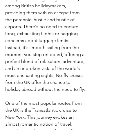
among British holidaymakers, 
providing them with an escape from 
the perennial hustle and bustle of 
airports. There's no need to endure 
long, exhausting flights or nagging 
concerns about luggage limits. 
Instead, it's smooth sailing from the 
moment you step on board, offering a 
perfect blend of relaxation, adventure, 
and an unbroken vista of the world's 
most enchanting sights. No-fly cruises 
from the UK offer the chance to 
holiday abroad without the need to fly.
One of the most popular routes from 
the UK is the Transatlantic cruise to 
New York. This journey evokes an 
almost romantic notion of travel, 