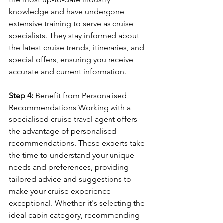
knowledge and have undergone 
extensive training to serve as cruise 
specialists. They stay informed about 
the latest cruise trends, itineraries, and 
special offers, ensuring you receive 
accurate and current information.
Step 4:
 Benefit from Personalised 
Recommendations Working with a 
specialised cruise travel agent offers 
the advantage of personalised 
recommendations. These experts take 
the time to understand your unique 
needs and preferences, providing 
tailored advice and suggestions to 
make your cruise experience 
exceptional. Whether it's selecting the 
ideal cabin category, recommending 