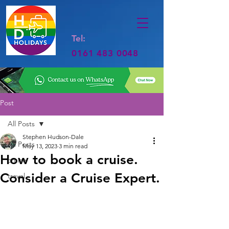
Tel:
0161 483 0048
Post
All Posts
Stephen Hudson-Dale
All Posts
May 13, 2023
3 min read
How to book a cruise.
cruise
Consider a Cruise Expert.
travel