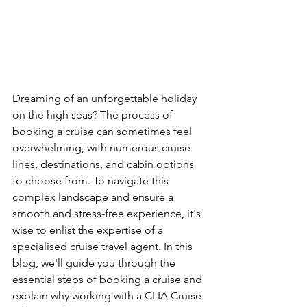
Dreaming of an unforgettable holiday 
on the high seas? The process of 
booking a cruise can sometimes feel 
overwhelming, with numerous cruise 
lines, destinations, and cabin options 
to choose from. To navigate this 
complex landscape and ensure a 
smooth and stress-free experience, it's 
wise to enlist the expertise of a 
specialised cruise travel agent. In this 
blog, we'll guide you through the 
essential steps of booking a cruise and 
explain why working with a CLIA Cruise 