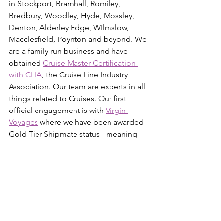
in Stockport, Bramhall, Romiley, 
Bredbury, Woodley, Hyde, Mossley, 
Denton, Alderley Edge, WIlmslow, 
Macclesfield, Poynton and beyond. We 
are a family run business and have 
obtained 
Cruise Master Certification 
with CLIA
, the Cruise Line Industry 
Association. Our team are experts in all 
things related to Cruises. Our first 
official engagement is with 
Virgin 
Voyages
 where we have been awarded 
Gold Tier Shipmate status - meaning 
we have completed all 4 levels of the 
training and certification academy. So 
we are able to help our customers plan 
their Adults-Only adventures on-board 
some of the industry's most stunning 
ships! We offer 100% financial 
protection through our 
PTS Trust Fund 