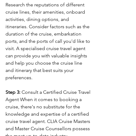
Research the reputations of different 
cruise lines, their amenities, onboard 
activities, dining options, and 
itineraries. Consider factors such as the 
duration of the cruise, embarkation 
ports, and the ports of call you'd like to 
visit. A specialised cruise travel agent 
can provide you with valuable insights 
and help you choose the cruise line 
and itinerary that best suits your 
preferences.
Step 3:
 Consult a Certified Cruise Travel 
Agent When it comes to booking a 
cruise, there's no substitute for the 
knowledge and expertise of a certified 
cruise travel agent. CLIA Cruise Masters 
and Master Cruise Counsellors possess 
the most up-to-date industry 