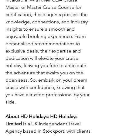
Master or Master Cruise Counsellor 
certification, these agents possess the 
knowledge, connections, and industry 
insights to ensure a smooth and 
enjoyable booking experience. From 
personalised recommendations to 
exclusive deals, their expertise and 
dedication will elevate your cruise 
holiday, leaving you free to anticipate 
the adventure that awaits you on the 
open seas. So, embark on your dream 
cruise with confidence, knowing that 
you have a trusted professional by your 
side.
About HD Holidays: HD Holidays 
Limited
 is a UK Independent Travel 
Agency based in Stockport, with clients 