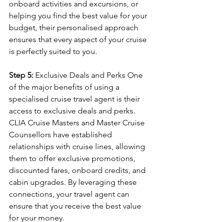
onboard activities and excursions, or 
helping you find the best value for your 
budget, their personalised approach 
ensures that every aspect of your cruise 
is perfectly suited to you.
Step 5:
 Exclusive Deals and Perks One 
of the major benefits of using a 
specialised cruise travel agent is their 
access to exclusive deals and perks. 
CLIA Cruise Masters and Master Cruise 
Counsellors have established 
relationships with cruise lines, allowing 
them to offer exclusive promotions, 
discounted fares, onboard credits, and 
cabin upgrades. By leveraging these 
connections, your travel agent can 
ensure that you receive the best value 
for your money.