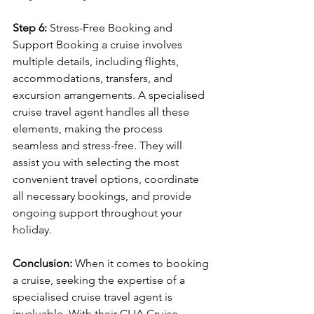
Step 6: 
Stress-Free Booking and 
Support Booking a cruise involves 
multiple details, including flights, 
accommodations, transfers, and 
excursion arrangements. A specialised 
cruise travel agent handles all these 
elements, making the process 
seamless and stress-free. They will 
assist you with selecting the most 
convenient travel options, coordinate 
all necessary bookings, and provide 
ongoing support throughout your 
holiday.
Conclusion: 
When it comes to booking 
a cruise, seeking the expertise of a 
specialised cruise travel agent is 
invaluable. With their CLIA Cruise 