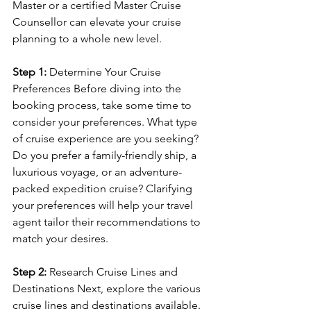
Master or a certified Master Cruise 
Counsellor can elevate your cruise 
planning to a whole new level.
Step 1:
 Determine Your Cruise 
Preferences Before diving into the 
booking process, take some time to 
consider your preferences. What type 
of cruise experience are you seeking? 
Do you prefer a family-friendly ship, a 
luxurious voyage, or an adventure-
packed expedition cruise? Clarifying 
your preferences will help your travel 
agent tailor their recommendations to 
match your desires.
Step 2:
 Research Cruise Lines and 
Destinations Next, explore the various 
cruise lines and destinations available. 